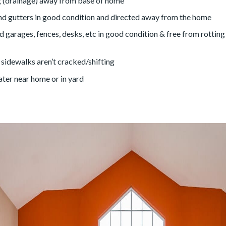
 (drainage) away from base of home
 gutters in good condition and directed away from the home
 garages, fences, desks, etc in good condition & free from rotting
sidewalks aren’t cracked/shifting
ter near home or in yard