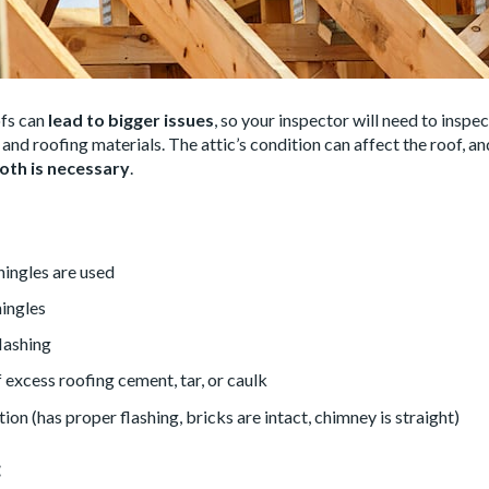
fs can
lead to bigger issues
, so your inspector will need to inspe
f and roofing materials. The attic’s condition can affect the roof, an
oth is necessary
.
hingles are used
hingles
flashing
excess roofing cement, tar, or caulk
on (has proper flashing, bricks are intact, chimney is straight)
: