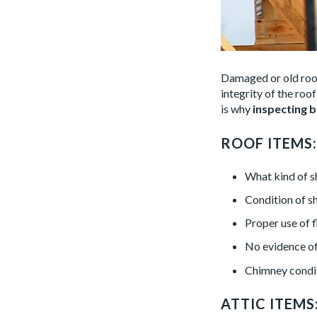
Damaged or old roo
integrity of the roo
is why
inspecting b
ROOF ITEMS:
What kind of s
Condition of s
Proper use of 
No evidence of 
Chimney conditi
ATTIC ITEMS