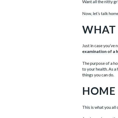
Want all the nitty g
Now, let’s talk hom
WHAT 
Just in case you’ve 
examination of a h
The purpose of a hom
to your health. As 
things you can do.
HOME 
This is what you all