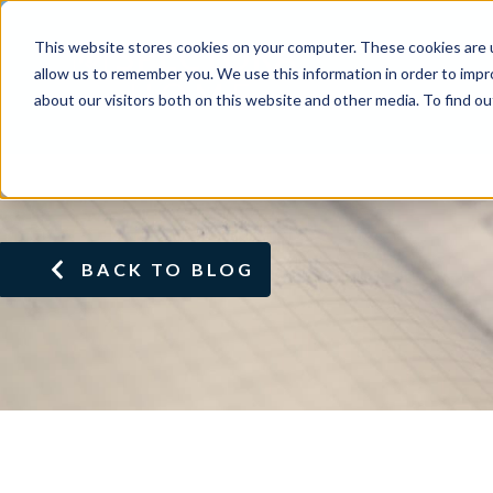
This website stores cookies on your computer. These cookies are u
allow us to remember you. We use this information in order to imp
about our visitors both on this website and other media. To find ou
BACK TO BLOG