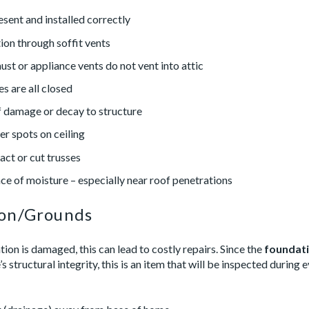
resent and installed correctly
ion through soffit vents
st or appliance vents do not vent into attic
es are all closed
 damage or decay to structure
er spots on ceiling
act or cut trusses
ce of moisture – especially near roof penetrations
ion/Grounds
tion is damaged, this can lead to costly repairs. Since the
foundati
s structural integrity, this is an item that will be inspected during