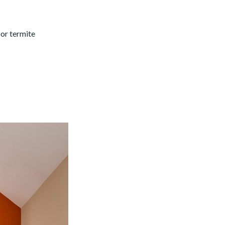
 or termite