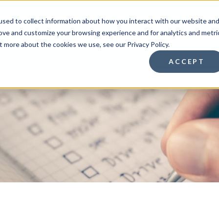
sed to collect information about how you interact with our website an
rove and customize your browsing experience and for analytics and metri
HOMEBUYERS
HOMEOWNE
t more about the cookies we use, see our Privacy Policy.
ACCEPT