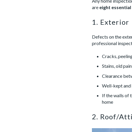
Any home inspection
are
eight essential
1. Exterior
Defects on the exte
professional inspect
Cracks, peeling
Stains, old pai
Clearance betw
Well-kept and 
If the walls of
home
2. Roof/Att