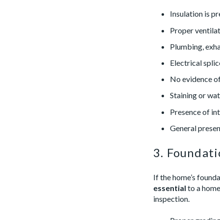
Insulation is p
Proper ventilat
Plumbing, exhau
Electrical splic
No evidence of
Staining or wat
Presence of int
General presen
3. Foundat
If the home’s founda
essential
to a home’
inspection.