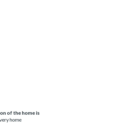
on of the home is
 every home