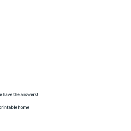
we have the answers!
 printable home