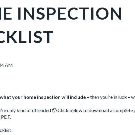
E INSPECTION
CKLIST
:24 AM
what your home inspection will include
– then you’re in luck – 
’re only kind of offended 🙂 Click below to download a complete
t PDF.
klist