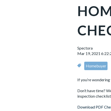
HOM
CHE
Spectora
Mar 19, 2021 6:22
Homebuyer
If you’re wondering
Don’t have time? We
inspection checklis
Download PDF Chec