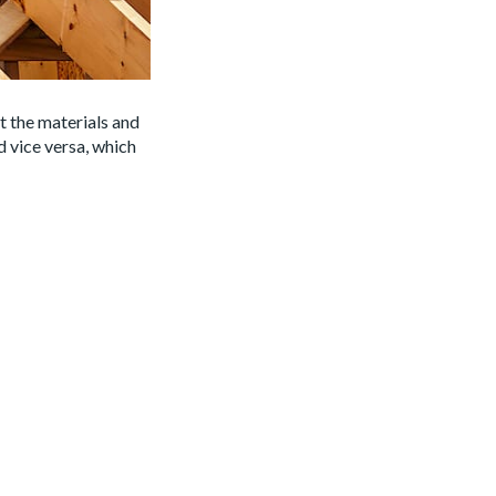
ct the materials and
d vice versa, which