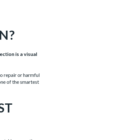
N?
ction is a visual
o repair or harmful
one of the smartest
ST