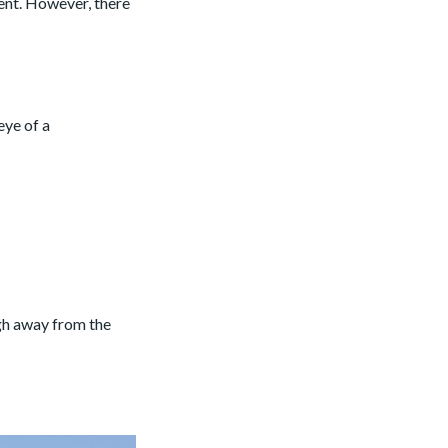
ent. However, there
eye of a
ugh away from the