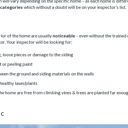
 will vary depending on the specific home – as each home is differ
 categories
which without a doubt will be on your inspector’s list.
rior of the home are usually
noticeable
– even without the trained 
or. Your inspector will be looking for:
, loose pieces or damage to the siding
nt or peeling paint
een the ground and siding materials on the walls
healthy lawn/plants
 the home are free from climbing vines & trees are planted far eno
ic