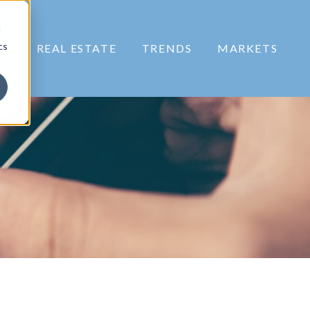
d
cs
RS
REAL ESTATE
TRENDS
MARKETS