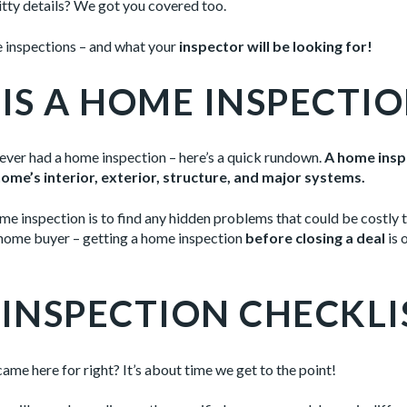
ritty details? We got you covered too.
e inspections – and what your
inspector will be looking for!
IS A HOME INSPECTIO
never had a home inspection – here’s a quick rundown.
A home inspe
ome’s interior, exterior, structure, and major systems.
e inspection is to find any hidden problems that could be costly t
a home buyer – getting a home inspection
before closing a deal
is 
INSPECTION CHECKLI
 came here for right? It’s about time we get to the point!