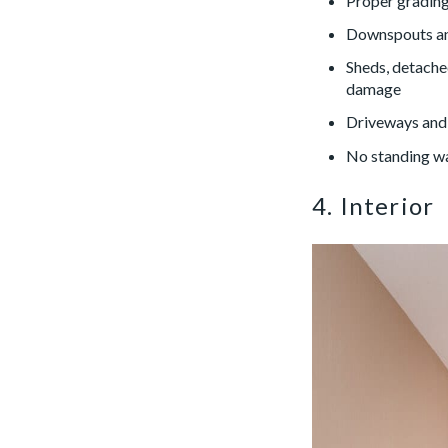
Proper grading
Downspouts and
Sheds, detached
damage
Driveways and 
No standing wa
4. Interior