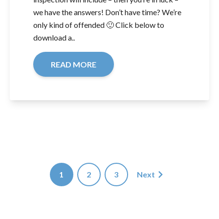
we have the answers! Don’t have time? We’re
only kind of offended 🙂 Click below to
download a..
READ MORE
1
2
3
Next