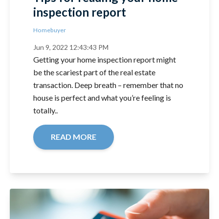
inspection report
Homebuyer
Jun 9, 2022 12:43:43 PM
Getting your home inspection report might
be the scariest part of the real estate
transaction. Deep breath – remember that no
house is perfect and what you’re feeling is
totally..
READ MORE