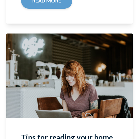
READ MORE
Tips for reading your home