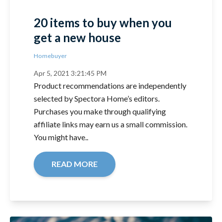
20 items to buy when you
get a new house
Homebuyer
Apr 5, 2021 3:21:45 PM
Product recommendations are independently
selected by Spectora Home’s editors.
Purchases you make through qualifying
affiliate links may earn us a small commission.
You might have..
READ MORE