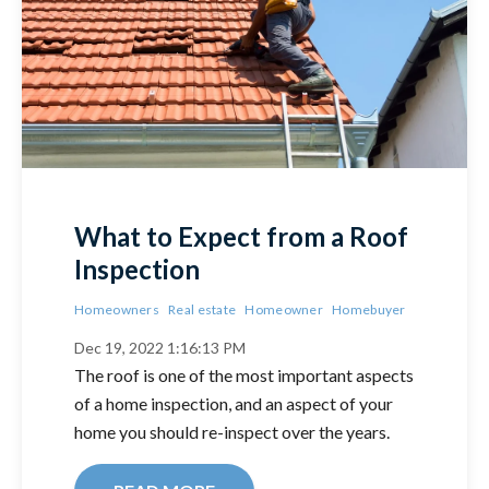
What to Expect from a Roof
Inspection
Homeowners
Real estate
Homeowner
Homebuyer
Dec 19, 2022 1:16:13 PM
The roof is one of the most important aspects
of a home inspection, and an aspect of your
home you should re-inspect over the years.