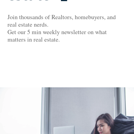
Join thousands of Realtors, homebuyers, and
real estate nerds.
Get our 5 min weekly newsletter on what
matters in real estate.