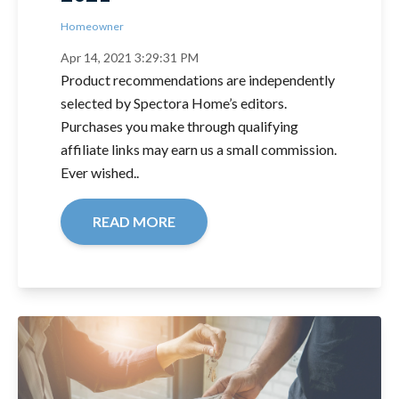
Homeowner
Apr 14, 2021 3:29:31 PM
Product recommendations are independently
selected by Spectora Home’s editors.
Purchases you make through qualifying
affiliate links may earn us a small commission.
Ever wished..
READ MORE