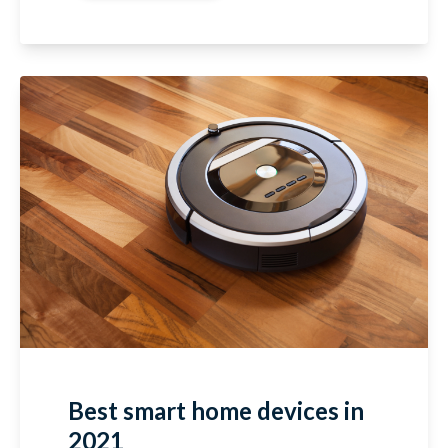
Best smart home devices in
2021