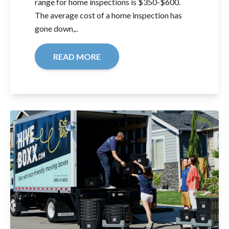
range for home inspections is $350-$600.
The average cost of a home inspection has
gone down,..
READ MORE