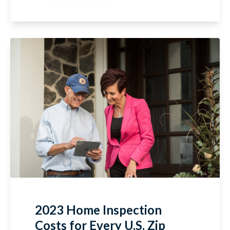
2023 Home Inspection
Costs for Every U.S. Zip