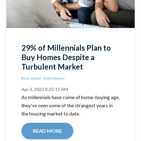
29% of Millennials Plan to
Buy Homes Despite a
Turbulent Market
Real estate
Homebuyer
Apr 3, 2023 8:25:11 AM
As millennials have come of home-buying age,
they've seen some of the strangest years in
the housing market to date.
READ MORE