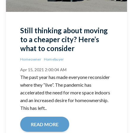
Still thinking about moving
to a cheaper city? Here’s
what to consider
Homeowner
Homebuyer
Apr 15, 2021 2:00:04 AM
The past year has made everyone reconsider
where they “live”. The pandemic has
accelerated the need for more space indoors
and an increased desire for homeownership.
This has left..
READ MORE