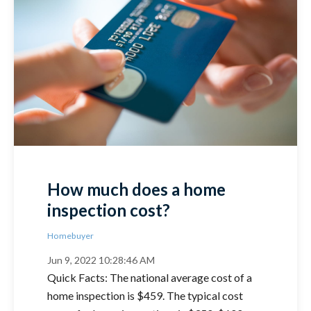
How much does a home
inspection cost?
Homebuyer
Jun 9, 2022 10:28:46 AM
Quick Facts: The national average cost of a
home inspection is $459. The typical cost