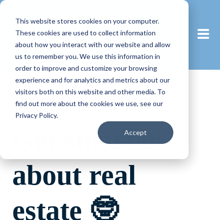
This website stores cookies on your computer.
These cookies are used to collect information
about how you interact with our website and allow
us to remember you. We use this information in
order to improve and customize your browsing
experience and for analytics and metrics about our
visitors both on this website and other media. To
find out more about the cookies we use, see our
Privacy Policy.
Get smarter
Accept
about real
estate 🤓