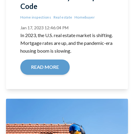
Code
Home inspections
Real estate
Homebuyer
Jan 17, 2023 12:46:04 PM
In 2023, the U.S. real estate market is shifting.
Mortgage rates are up, and the pandemic-era
housing boom is slowing.
READ MORE