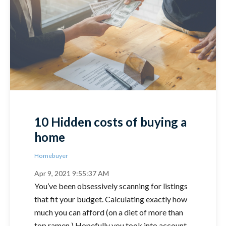
10 Hidden costs of buying a
home
Homebuyer
Apr 9, 2021 9:55:37 AM
You’ve been obsessively scanning for listings
that fit your budget. Calculating exactly how
much you can afford (on a diet of more than
top ramen.) Hopefully you took into account..