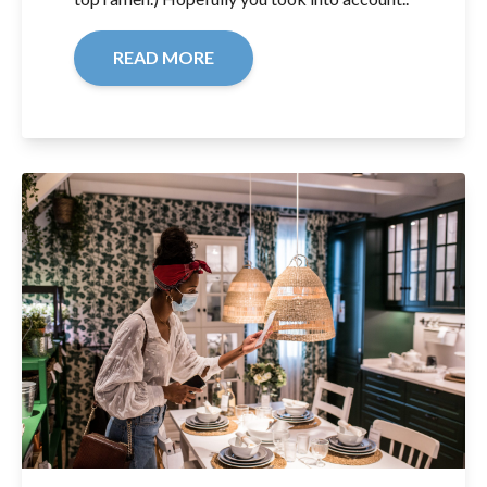
READ MORE