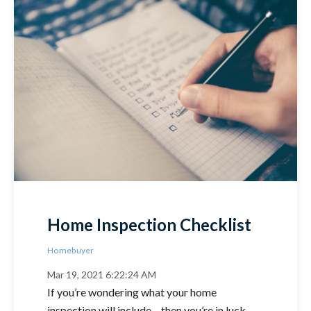
Home Inspection Checklist
Homebuyer
Mar 19, 2021 6:22:24 AM
If you’re wondering what your home
inspection will include – then you’re in luck –