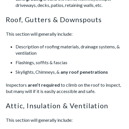
driveways, decks, patios, retaining walls, etc.
Roof, Gutters & Downspouts
This section will generally include:
Description of roofing materials, drainage systems, &
ventilation
Flashings, soffits & fascias
Skylights, Chimneys, &
any roof penetrations
Inspectors
aren’t
required
to climb on the roof to inspect,
but many will if it is easily accessible and safe.
Attic, Insulation & Ventilation
This section will generally include: