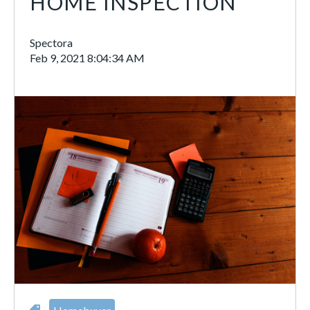
HOME INSPECTION
Spectora
Feb 9, 2021 8:04:34 AM