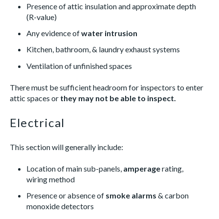
Presence of attic insulation and approximate depth
(R-value)
Any evidence of
water intrusion
Kitchen, bathroom, & laundry exhaust systems
Ventilation of unfinished spaces
There must be sufficient headroom for inspectors to enter
attic spaces or
they may not be able to inspect.
Electrical
This section will generally include:
Location of main sub-panels,
amperage
rating,
wiring method
Presence or absence of
smoke alarms
& carbon
monoxide detectors