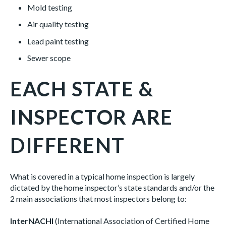
Mold testing
Air quality testing
Lead paint testing
Sewer scope
EACH STATE &
INSPECTOR ARE
DIFFERENT
What is covered in a typical home inspection is largely
dictated by the home inspector’s state standards and/or the
2 main associations that most inspectors belong to:
InterNACHI
(International Association of Certified Home