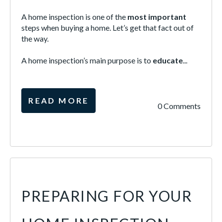
A home inspection is one of the
most important
steps when buying a home. Let’s get that fact out of
the way.
A home inspection’s main purpose is to
educate
...
READ MORE
0 Comments
PREPARING FOR YOUR