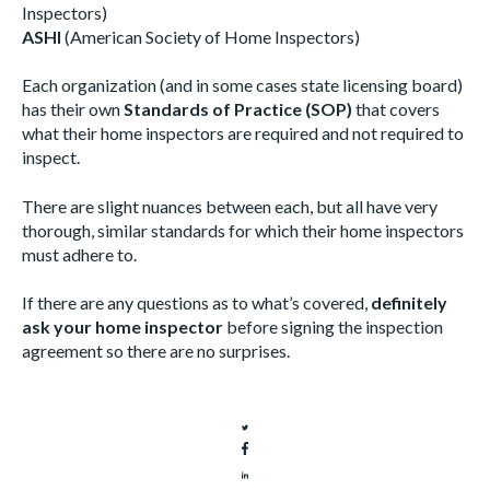
Inspectors)
ASHI
(American Society of Home Inspectors)
Each organization (and in some cases state licensing board)
has their own
Standards of Practice (SOP)
that covers
what their home inspectors are required and not required to
inspect.
There are slight nuances between each, but all have very
thorough, similar standards for which their home inspectors
must adhere to.
If there are any questions as to what’s covered,
definitely
ask your home inspector
before signing the inspection
agreement so there are no surprises.