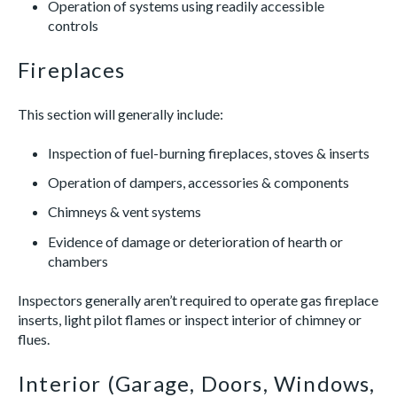
Operation of systems using readily accessible
controls
Fireplaces
This section will generally include:
Inspection of fuel-burning fireplaces, stoves & inserts
Operation of dampers, accessories & components
Chimneys & vent systems
Evidence of damage or deterioration of hearth or
chambers
Inspectors generally aren’t required to operate gas fireplace
inserts, light pilot flames or inspect interior of chimney or
flues.
Interior (Garage, Doors, Windows,