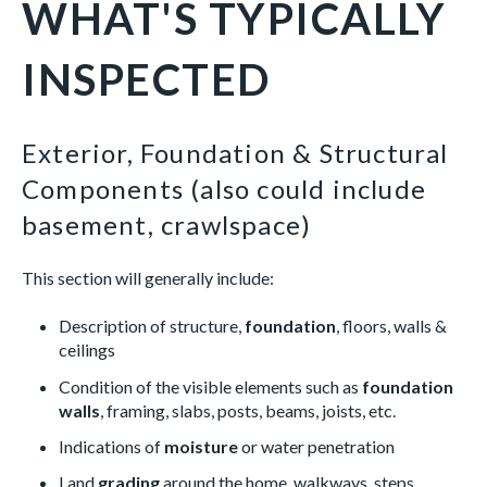
WHAT'S TYPICALLY
INSPECTED
Exterior, Foundation & Structural
Components (also could include
basement, crawlspace)
This section will generally include:
Description of structure,
foundation
, floors, walls &
ceilings
Condition of the visible elements such as
foundation
walls
, framing, slabs, posts, beams, joists, etc.
Indications of
moisture
or water penetration
Land
grading
around the home, walkways, steps,