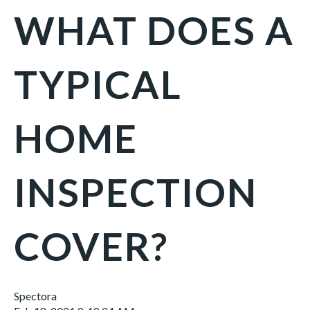
WHAT DOES A
TYPICAL
HOME
INSPECTION
COVER?
Spectora