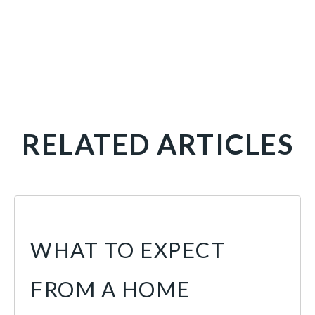
RELATED ARTICLES
WHAT TO EXPECT
FROM A HOME