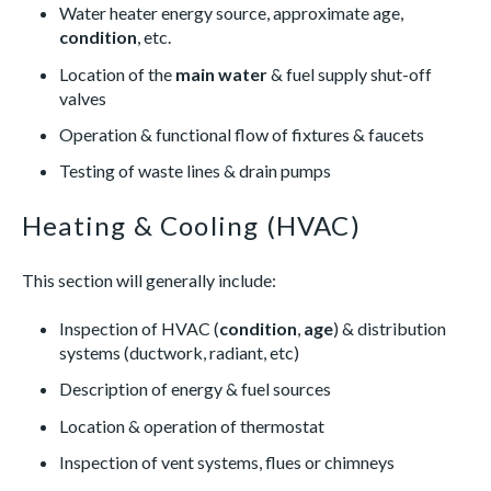
Water heater energy source, approximate age,
condition
, etc.
Location of the
main water
& fuel supply shut-off
valves
Operation & functional flow of fixtures & faucets
Testing of waste lines & drain pumps
Heating & Cooling (HVAC)
This section will generally include:
Inspection of HVAC (
condition
,
age
) & distribution
systems (ductwork, radiant, etc)
Description of energy & fuel sources
Location & operation of thermostat
Inspection of vent systems, flues or chimneys