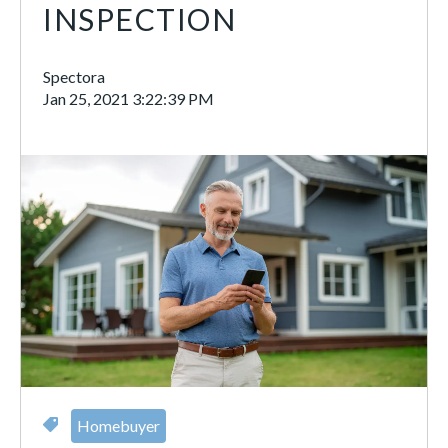
INSPECTION
Spectora
Jan 25, 2021 3:22:39 PM
Homebuyer