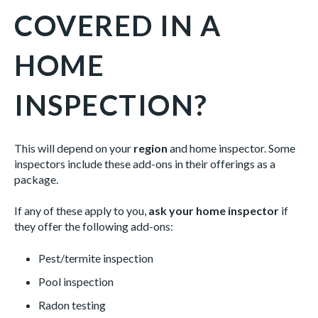
COVERED IN A
HOME
INSPECTION?
This will depend on your
region
and home inspector. Some
inspectors include these add-ons in their offerings as a
package.
If any of these apply to you,
ask your home inspector
if
they offer the following add-ons:
Pest/termite inspection
Pool inspection
Radon testing