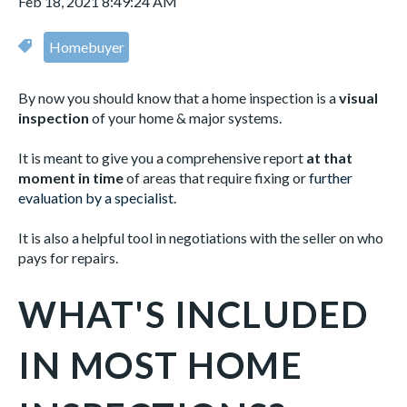
Feb 18, 2021 8:49:24 AM
Homebuyer
By now you should know that a home inspection is a
visual
inspection
of your home & major systems.
It is meant to give you a comprehensive report
at that
moment in time
of areas that require fixing or
further
evaluation by a specialist.
It is also a helpful tool in negotiations with the seller on who
pays for repairs.
WHAT'S INCLUDED
IN MOST HOME