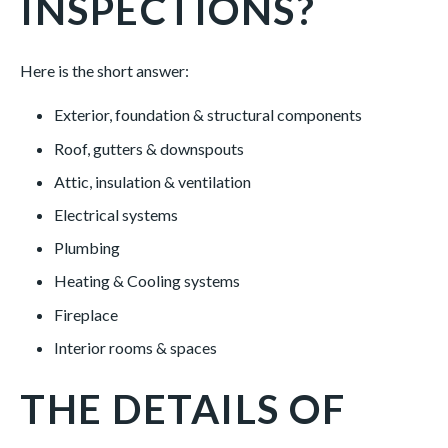
INSPECTIONS?
Here is the short answer:
Exterior, foundation & structural components
Roof, gutters & downspouts
Attic, insulation & ventilation
Electrical systems
Plumbing
Heating & Cooling systems
Fireplace
Interior rooms & spaces
THE DETAILS OF