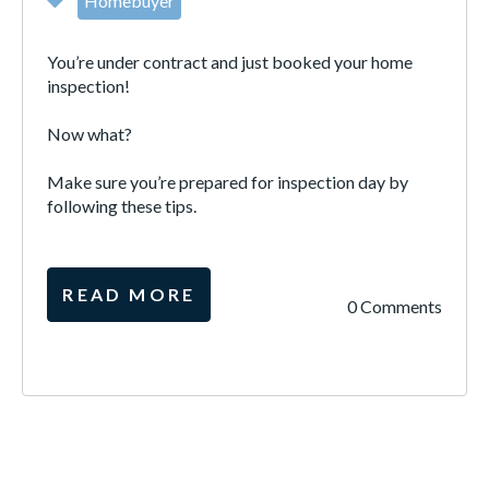
Homebuyer
You’re under contract and just booked your home
inspection!
Now what?
Make sure you’re prepared for inspection day by
following these tips.
READ MORE
0 Comments