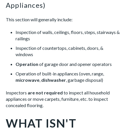
Appliances)
This section will generally include:
Inspection of walls, ceilings, floors, steps, stairways &
railings
Inspection of countertops, cabinets, doors, &
windows
Operation
of garage door and opener operators
Operation of built-in appliances (oven, range,
microwave
,
dishwasher
, garbage disposal)
Inspectors
are not required
to inspect all household
appliances or move carpets, furniture, etc. to inspect
concealed flooring.
WHAT ISN'T