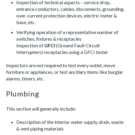
Inspection of technical aspects – service drop,
entrance conductors, cables, disconnects, grounding,
over-current protection devices, electric meter &
base, etc.
Verifying operation of a representative number of
switches, fixtures & receptacles
Inspection of
GFCI
(Ground Fault Circuit
Interrupters) receptacles using a GFCI tester
Inspectors are not required to test every outlet, move
furniture or appliances, or test ancillary items like burglar
alarms, timers, etc.
Plumbing
This section will generally include:
Description of the interior water supply, drain, waste
& vent piping materials