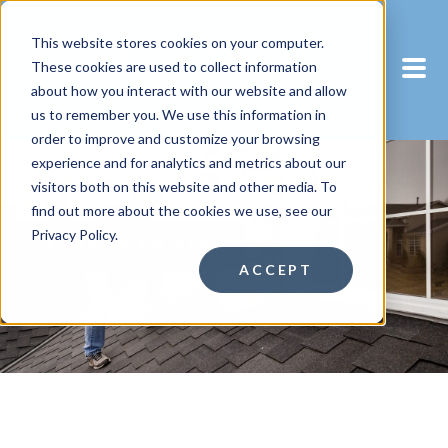
This website stores cookies on your computer.
These cookies are used to collect information
about how you interact with our website and allow
us to remember you. We use this information in
order to improve and customize your browsing
experience and for analytics and metrics about our
visitors both on this website and other media. To
find out more about the cookies we use, see our
Privacy Policy.
BACK TO BLOG
ACCEPT