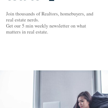
Join thousands of Realtors, homebuyers, and
real estate nerds.
Get our 5 min weekly newsletter on what
matters in real estate.