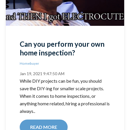
Can you perform your own
home inspection?
Homebuyer
Jan 19, 2021 9:47:50 AM
While DIY projects can be fun, you should
save the DIY-ing for smaller scale projects.
When it comes to home inspections, or
anything home related, hiring a professional is
always..
READ MORE