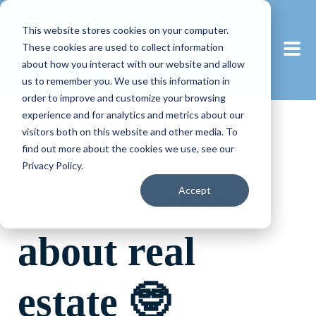
This website stores cookies on your computer.
These cookies are used to collect information
about how you interact with our website and allow
us to remember you. We use this information in
order to improve and customize your browsing
experience and for analytics and metrics about our
visitors both on this website and other media. To
find out more about the cookies we use, see our
Privacy Policy.
Get smarter
Accept
about real
estate 🤓