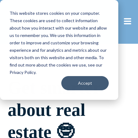
This website stores cookies on your computer.
These cookies are used to collect information
about how you interact with our website and allow
us to remember you. We use this information in
order to improve and customize your browsing
experience and for analytics and metrics about our
visitors both on this website and other media. To
find out more about the cookies we use, see our
Privacy Policy.
Get smarter
Accept
about real
estate 🤓