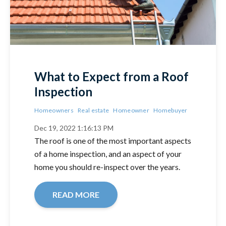
What to Expect from a Roof
Inspection
Homeowners
Real estate
Homeowner
Homebuyer
Dec 19, 2022 1:16:13 PM
The roof is one of the most important aspects
of a home inspection, and an aspect of your
home you should re-inspect over the years.
READ MORE