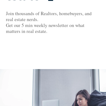
Join thousands of Realtors, homebuyers, and
real estate nerds.
Get our 5 min weekly newsletter on what
matters in real estate.